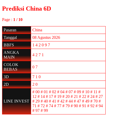
Prediksi China 6D
Page :
1 / 10
Pasaran
China
Tanggal
08 Agustus 2026
BBFS
1 4 2 0 9 7
ANGKA
4 2 7 1
MAIN
COLOK
0 7
BEBAS
3D
7 1 0
2D
2 0
# 00 # 01 # 02 # 04 # 07 # 09 # 10 # 11 #
12 # 14 # 17 # 19 # 20 # 21 # 22 # 24 # 27
LINE INVEST
# 29 # 40 # 41 # 42 # 44 # 47 # 49 # 70 #
71 # 72 # 74 # 77 # 79 # 90 # 91 # 92 # 94
# 97 # 99