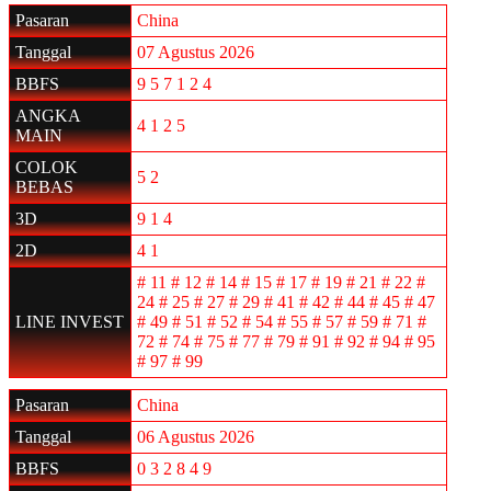
Pasaran
China
Tanggal
07 Agustus 2026
BBFS
9 5 7 1 2 4
ANGKA
4 1 2 5
MAIN
COLOK
5 2
BEBAS
3D
9 1 4
2D
4 1
# 11 # 12 # 14 # 15 # 17 # 19 # 21 # 22 #
24 # 25 # 27 # 29 # 41 # 42 # 44 # 45 # 47
LINE INVEST
# 49 # 51 # 52 # 54 # 55 # 57 # 59 # 71 #
72 # 74 # 75 # 77 # 79 # 91 # 92 # 94 # 95
# 97 # 99
Pasaran
China
Tanggal
06 Agustus 2026
BBFS
0 3 2 8 4 9